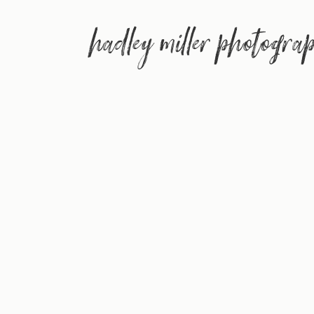
hadley miller photogra
(aka 